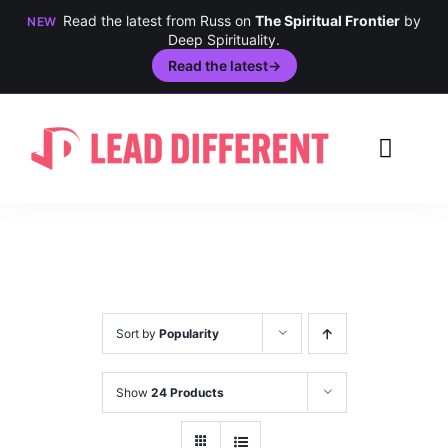
Read the latest from Russ on
The Spiritual Frontier
by
NEW
Deep Spirituality.
Read the latest
→
Skip
to
Toggl
content
Navig
Creativity
Culture
History
Sort by
Popularity
Inclusion
Show
24 Products
Technology