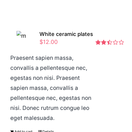
White ceramic plates
$
12.00
Rated
2.46
Praesent sapien massa,
out of
convallis a pellentesque nec,
5
egestas non nisi. Praesent
sapien massa, convallis a
pellentesque nec, egestas non
nisi. Donec rutrum congue leo
eget malesuada.
Add to cart
Details