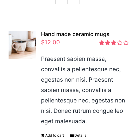
Podcast
Hand made ceramic mugs
$
12.00
Rated
2.83
Praesent sapien massa,
out of 5
convallis a pellentesque nec,
egestas non nisi. Praesent
sapien massa, convallis a
pellentesque nec, egestas non
nisi. Donec rutrum congue leo
eget malesuada.
Add to cart
Details