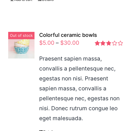
Colorful ceramic bowls
Out of stock
$
5.00
–
$
30.00
Rated
2.77
Praesent sapien massa,
out of 5
convallis a pellentesque nec,
egestas non nisi. Praesent
sapien massa, convallis a
pellentesque nec, egestas non
nisi. Donec rutrum congue leo
eget malesuada.