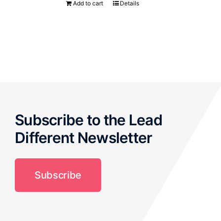
Add to cart
Details
Subscribe to the Lead
Different Newsletter
Subscribe