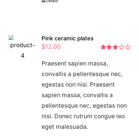
Details
Pink ceramic plates
$
12.00
Rated
2.97
Praesent sapien massa,
out of 5
convallis a pellentesque nec,
egestas non nisi. Praesent
sapien massa, convallis a
pellentesque nec, egestas non
nisi. Donec rutrum congue leo
eget malesuada.