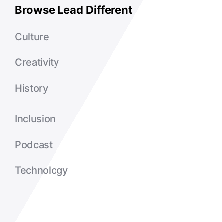
Browse Lead Different
Culture
Creativity
History
Inclusion
Podcast
Technology