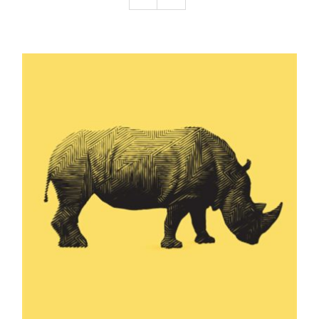
Podcast