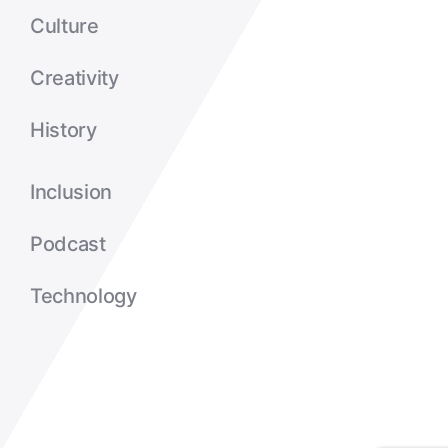
Culture
Creativity
History
Inclusion
Podcast
Technology