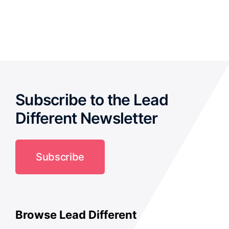
out of 5
Subscribe to the Lead
Different Newsletter
Subscribe
Browse Lead Different