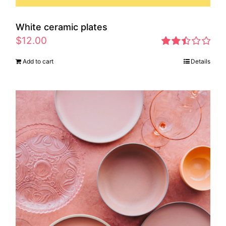
White ceramic plates
$
12.00
Rated
Add to cart
Details
2.46
out of
5