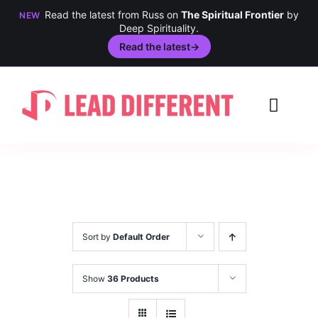
Read the latest from Russ on
The Spiritual Frontier
by
NEW
Deep Spirituality.
Read the latest
→
Skip
to
Toggl
content
Navig
Creativity
Culture
History
Sort by
Default Order
Inclusion
Show
36 Products
Technology