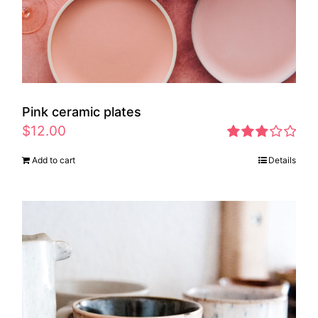
Pink ceramic plates
$
12.00
Rated
Add to cart
Details
2.97
out of 5