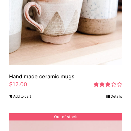
Hand made ceramic mugs
$
12.00
Rated
Add to cart
Details
2.83
out of 5
Out of stock