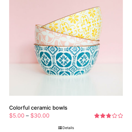
Colorful ceramic bowls
$
5.00
–
$
30.00
Rated
Details
2.77