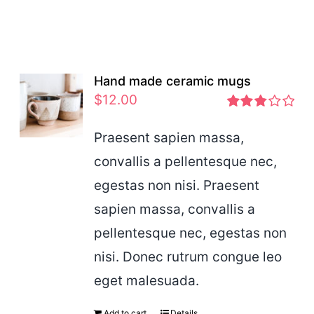
Hand made ceramic mugs
$
12.00
Rated
2.83
Praesent sapien massa,
out of 5
convallis a pellentesque nec,
egestas non nisi. Praesent
sapien massa, convallis a
pellentesque nec, egestas non
nisi. Donec rutrum congue leo
eget malesuada.
Add to cart
Details