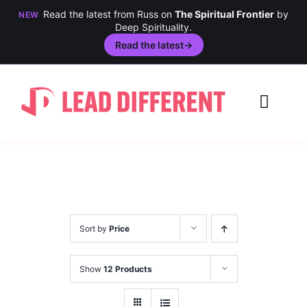
Read the latest from Russ on
The Spiritual Frontier
by
NEW
Deep Spirituality.
Read the latest
→
Skip
to
Toggl
content
Navig
Creativity
Culture
History
Sort by
Price
Inclusion
Show
12 Products
Technology