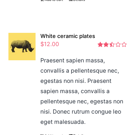
White ceramic plates
$
12.00
Rated
2.46
Praesent sapien massa,
out of
convallis a pellentesque nec,
5
egestas non nisi. Praesent
sapien massa, convallis a
pellentesque nec, egestas non
nisi. Donec rutrum congue leo
eget malesuada.