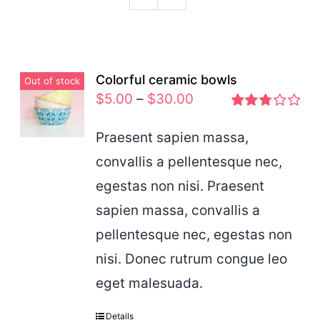
Podcast
Colorful ceramic bowls
Out of stock
$
5.00
–
$
30.00
Rated
2.77
Praesent sapien massa,
out of 5
convallis a pellentesque nec,
egestas non nisi. Praesent
sapien massa, convallis a
pellentesque nec, egestas non
nisi. Donec rutrum congue leo
eget malesuada.
Details