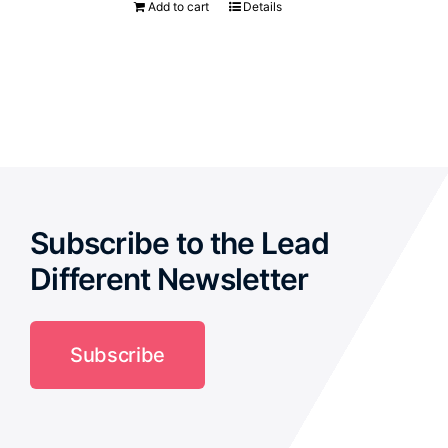
Add to cart
Details
Subscribe to the Lead
Different Newsletter
Subscribe