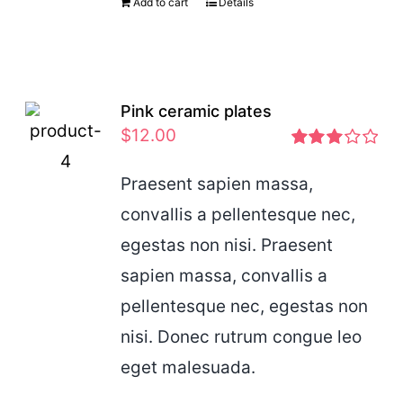
Add to cart
Details
Pink ceramic plates
$
12.00
Rated
2.97
Praesent sapien massa,
out of 5
convallis a pellentesque nec,
egestas non nisi. Praesent
sapien massa, convallis a
pellentesque nec, egestas non
nisi. Donec rutrum congue leo
eget malesuada.