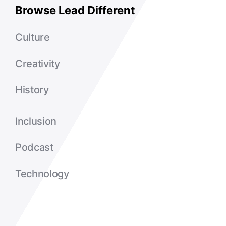
Browse Lead Different
Culture
Creativity
History
Inclusion
Podcast
Technology