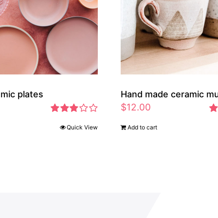
amic plates
Hand made ceramic m
$
12.00
Rated
Ra
Quick View
Add to cart
2.97
2.
out of 5
ou