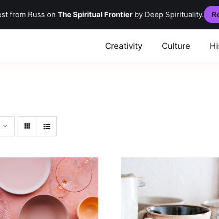
est from Russ on
The Spiritual Frontier
by Deep Spirituality.
Re
Creativity
Culture
Hi