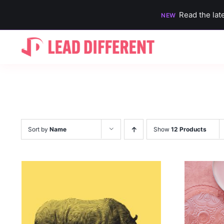
Read the lat
NEW
Skip
to
content
Sort by
Name
Show
12 Products