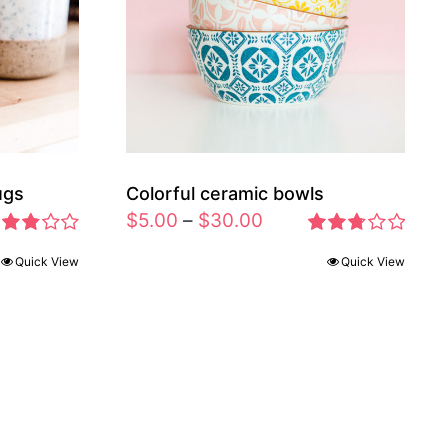
ugs
Colorful ceramic bowls
$
5.00
–
$
30.00
ted
Rated
Quick View
Quick View
83
2.77
t of 5
out of 5