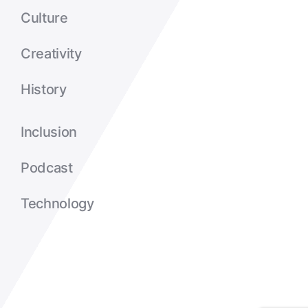
Culture
Creativity
History
Inclusion
Podcast
Technology