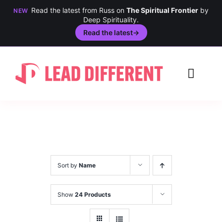
Read the latest from Russ on
The Spiritual Frontier
by
NEW
Deep Spirituality.
Read the latest
→
Skip
to
Toggl
content
Navig
Creativity
Culture
History
Sort by
Name
Inclusion
Show
24 Products
Technology