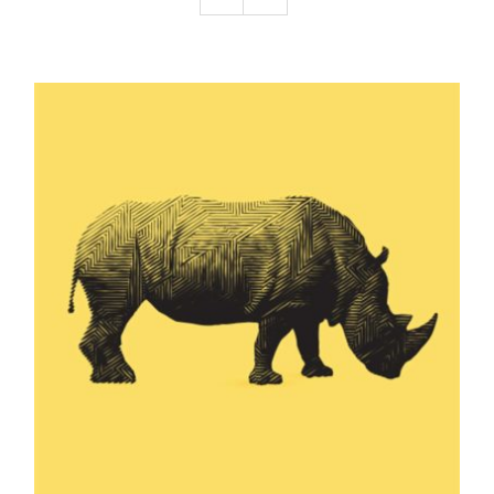
Podcast