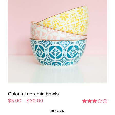
Colorful ceramic bowls
$
5.00
–
$
30.00
Rated
Details
2.77