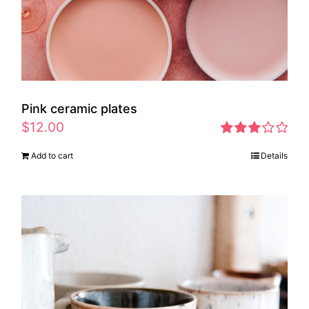
Pink ceramic plates
$
12.00
Rated
Add to cart
Details
2.97
out of 5