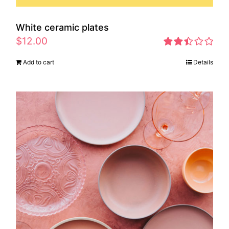
White ceramic plates
$
12.00
Rated
Add to cart
Details
2.46
out of
5