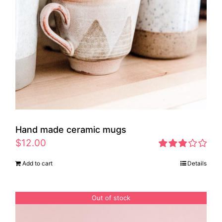
Hand made ceramic mugs
$
12.00
Rated
Add to cart
Details
2.83
out of 5
Out of stock