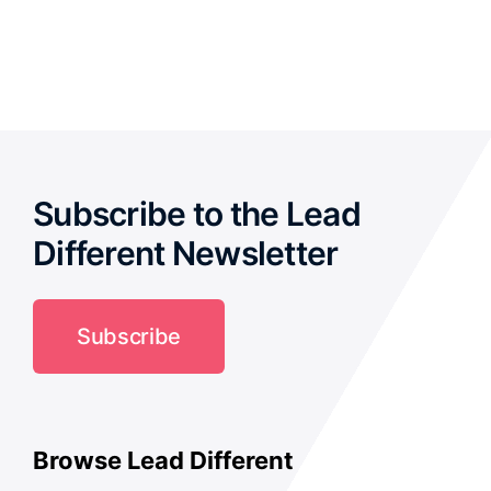
out of 5
Subscribe to the Lead
Different Newsletter
Subscribe
Browse Lead Different