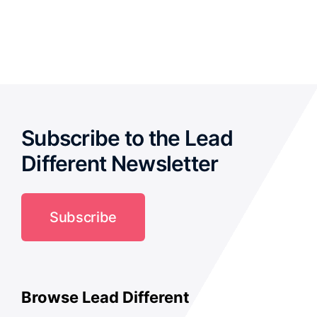
out of 5
Subscribe to the Lead
Different Newsletter
Subscribe
Browse Lead Different