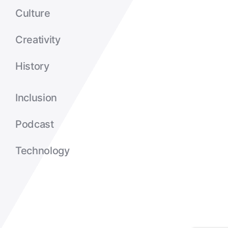
Culture
Creativity
History
Inclusion
Podcast
Technology