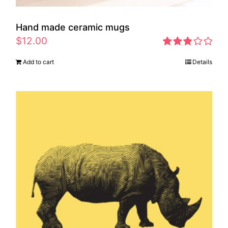
Hand made ceramic mugs
$
12.00
Rated
Add to cart
Details
2.83
out of 5