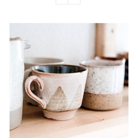
Podcast