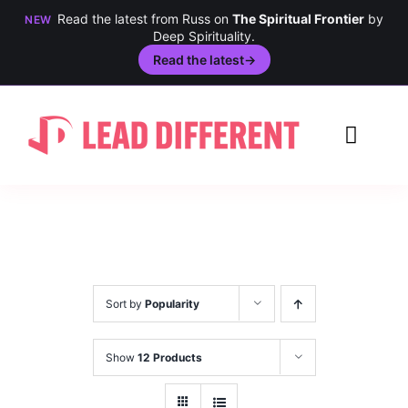
Read the latest from Russ on
The Spiritual Frontier
by
NEW
Deep Spirituality.
Read the latest
→
Skip
to
Toggl
content
Navig
Creativity
Culture
History
Sort by
Popularity
Inclusion
Show
12 Products
Technology