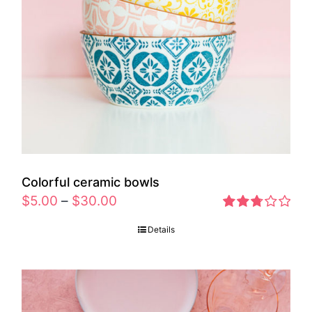
Colorful ceramic bowls
$
5.00
–
$
30.00
Rated
Details
2.77
out of 5