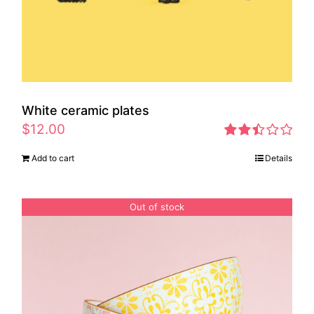
White ceramic plates
$
12.00
Rated
Add to cart
Details
2.46
out of
5
Out of stock