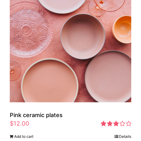
Pink ceramic plates
$
12.00
Rated
Add to cart
Details
2.97