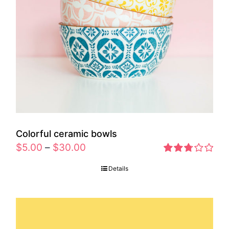
Colorful ceramic bowls
$
5.00
–
$
30.00
Rated
Details
2.77
out of 5