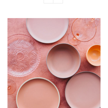
Podcast