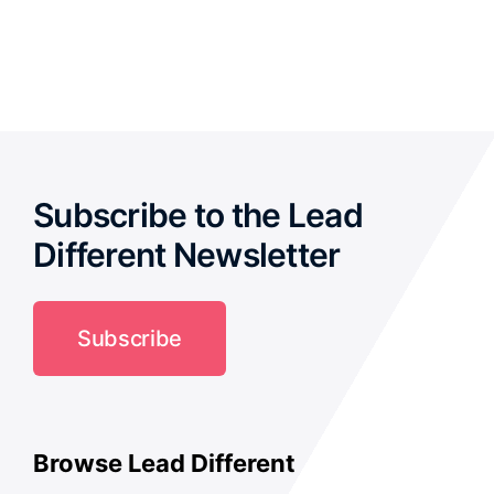
out of
5
Subscribe to the Lead
Different Newsletter
Subscribe
Browse Lead Different