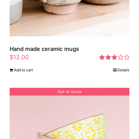
Hand made ceramic mugs
$
12.00
Rated
Add to cart
Details
2.83
out of 5
Out of stock