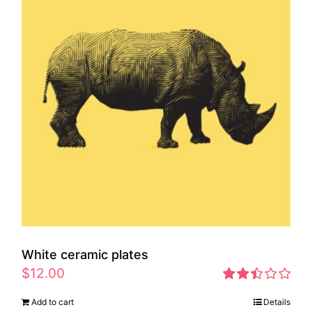
White ceramic plates
$
12.00
Rated
Add to cart
Details
2.46