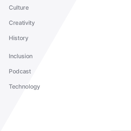
Culture
Creativity
History
Inclusion
Podcast
Technology