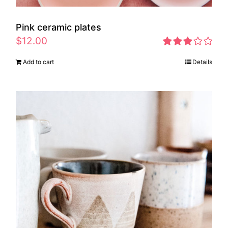
Pink ceramic plates
$
12.00
Rated
Add to cart
Details
2.97
out of 5