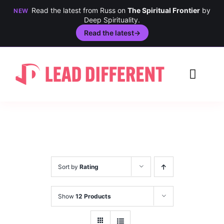
Read the latest from Russ on
The Spiritual Frontier
by
NEW
Deep Spirituality.
Read the latest
→
Skip
to
Toggl
content
Navig
Creativity
Culture
History
Sort by
Rating
Inclusion
Show
12 Products
Technology