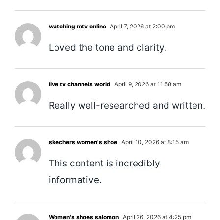
watching mtv online
April 7, 2026 at 2:00 pm
Loved the tone and clarity.
live tv channels world
April 9, 2026 at 11:58 am
Really well-researched and written.
skechers women's shoe
April 10, 2026 at 8:15 am
This content is incredibly
informative.
Women's shoes salomon
April 26, 2026 at 4:25 pm