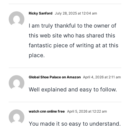
Ricky Sanford
July 28, 2025 at 12:04 am
I am truly thankful to the owner of
this web site who has shared this
fantastic piece of writing at at this
place.
Global Shoe Palace on Amazon
April 4, 2026 at 2:11 am
Well explained and easy to follow.
watch cnn online free
April 5, 2026 at 12:22 am
You made it so easy to understand.