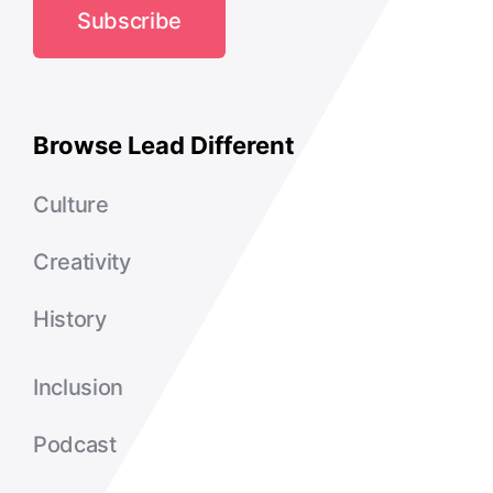
Subscribe
Browse Lead Different
Culture
Creativity
History
Inclusion
Podcast