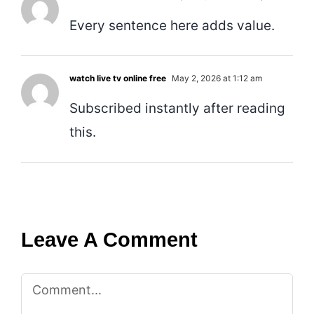
Every sentence here adds value.
watch live tv online free
May 2, 2026 at 1:12 am
Subscribed instantly after reading
this.
Leave A Comment
Comment