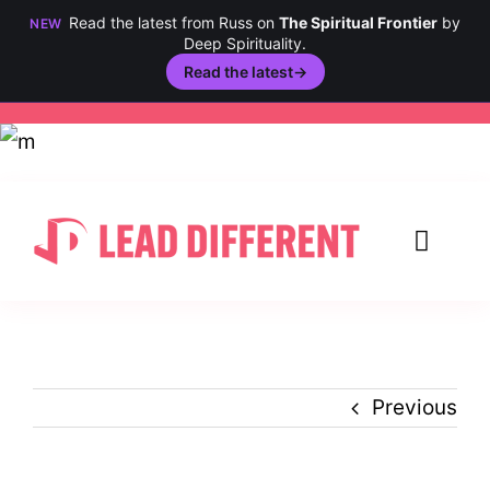
Read the latest from Russ on
The Spiritual Frontier
by
NEW
Deep Spirituality.
Read the latest
→
Skip
to
content
Toggl
Navig
Creativity
Culture
Previous
History