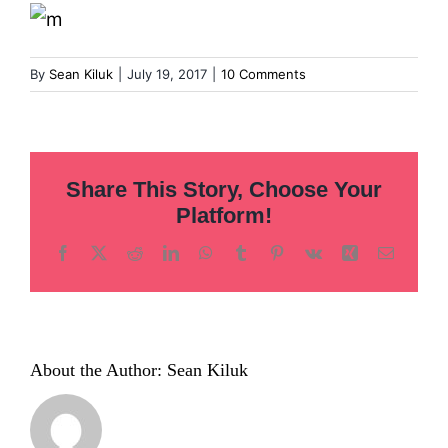
Inclusion
Technology
By
Sean Kiluk
|
July 19, 2017
|
10 Comments
Podcast
Share This Story, Choose Your
Platform!
Facebook
X
Reddit
LinkedIn
WhatsApp
Tumblr
Pinterest
Vk
Xing
Email
About the Author:
Sean Kiluk