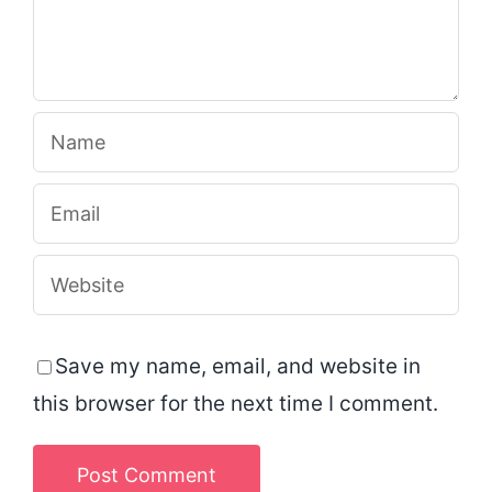
Save my name, email, and website in
this browser for the next time I comment.