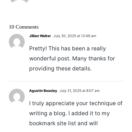
10 Comments
Jillian Walter
July 20, 2025 at 12:46 am
Pretty! This has been a really
wonderful post. Many thanks for
providing these details.
Agustin Beasley
July 21, 2025 at 8:07 am
I truly appreciate your technique of
writing a blog. I added it to my
bookmark site list and will