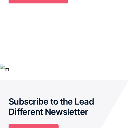
Subscribe to the Lead
Different Newsletter