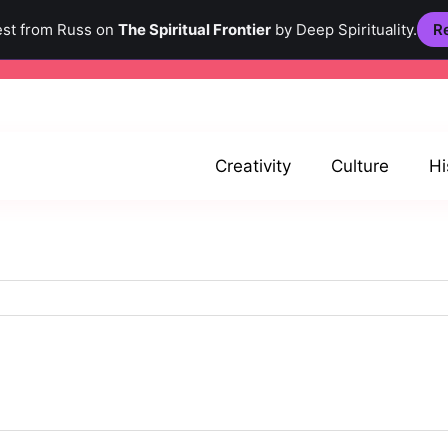
est from Russ on
The Spiritual Frontier
by Deep Spirituality.
Re
Creativity
Culture
Hi