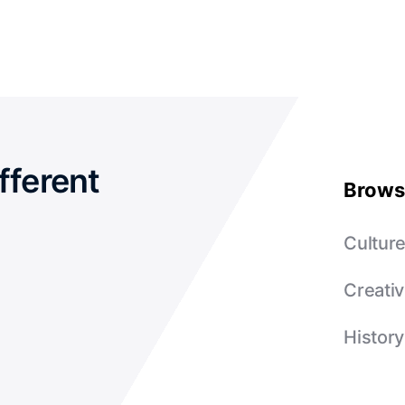
fferent
Brows
Cultur
Creativ
History