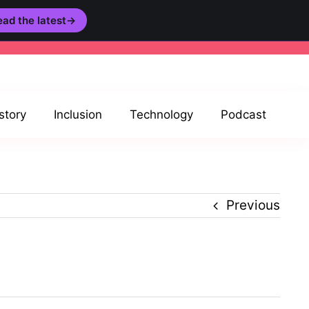
ad the latest
→
story
Inclusion
Technology
Podcast
Previous