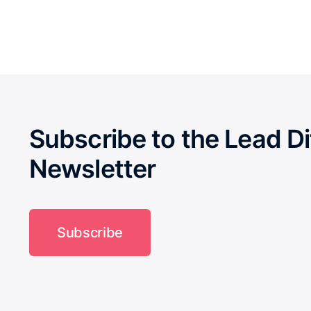
Subscribe to the Lead Di
Newsletter
Subscribe