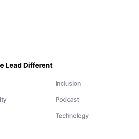
e Lead Different
e
Inclusion
ity
Podcast
Technology