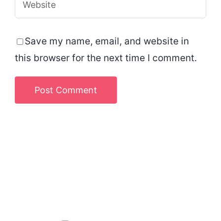
Save my name, email, and website in
this browser for the next time I comment.