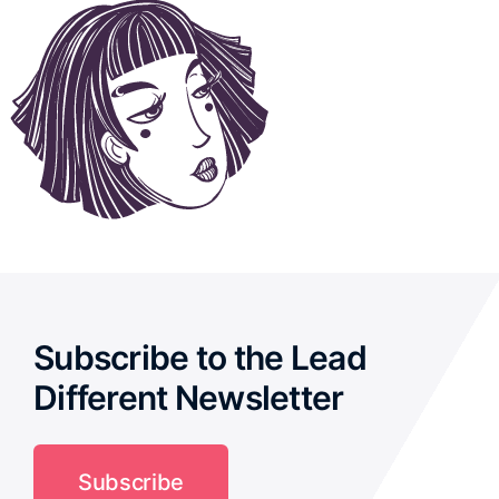
Subscribe to the Lead
Different Newsletter
Subscribe