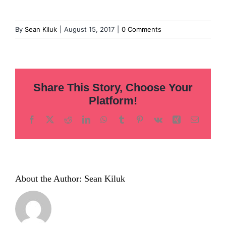
By
Sean Kiluk
|
August 15, 2017
|
0 Comments
Share This Story, Choose Your
Platform!
Facebook
X
Reddit
LinkedIn
WhatsApp
Tumblr
Pinterest
Vk
Xing
Email
About the Author:
Sean Kiluk