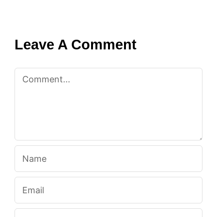
Leave A Comment
Comment