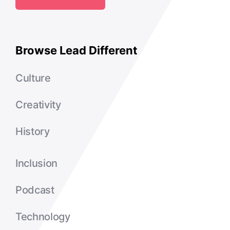
Browse Lead Different
Culture
Creativity
History
Inclusion
Podcast
Technology