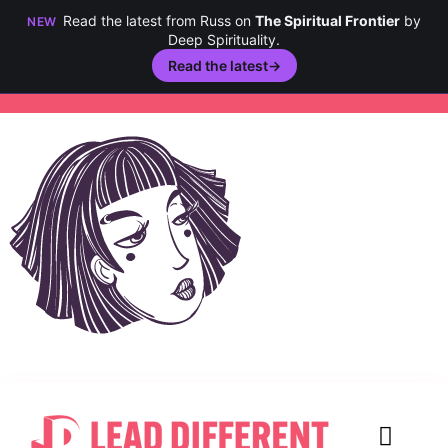
Read the latest from Russ on
The Spiritual Frontier
by
NEW
Deep Spirituality.
Read the latest
→
Skip
to
content