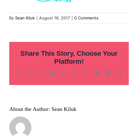
By
Sean Kiluk
|
August 16, 2017
|
0 Comments
Share This Story, Choose Your
Platform!
Facebook
X
Reddit
LinkedIn
WhatsApp
Tumblr
Pinterest
Vk
Xing
Email
About the Author:
Sean Kiluk