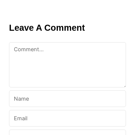
Leave A Comment
Comment