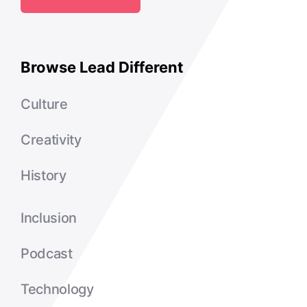
Browse Lead Different
Culture
Creativity
History
Inclusion
Podcast
Technology