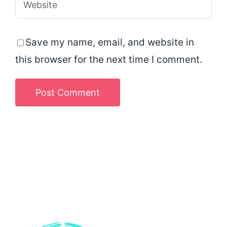
Save my name, email, and website in
this browser for the next time I comment.