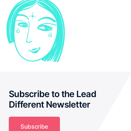
Subscribe to the Lead
Different Newsletter
Subscribe