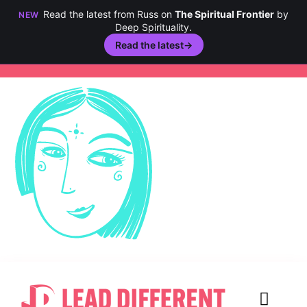
Read the latest from Russ on
The Spiritual Frontier
by
NEW
Deep Spirituality.
Read the latest
→
Skip
to
content