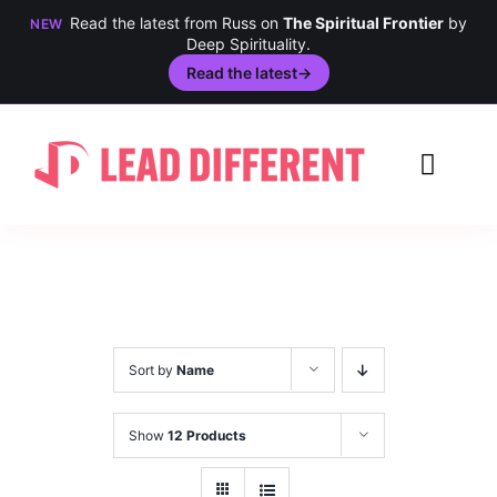
Read the latest from Russ on
The Spiritual Frontier
by
NEW
Deep Spirituality.
Read the latest
→
Skip
to
Toggl
content
Navig
Creativity
Culture
History
Sort by
Name
Inclusion
Show
12 Products
Technology