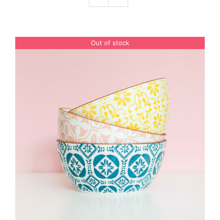
Podcast
Out of stock