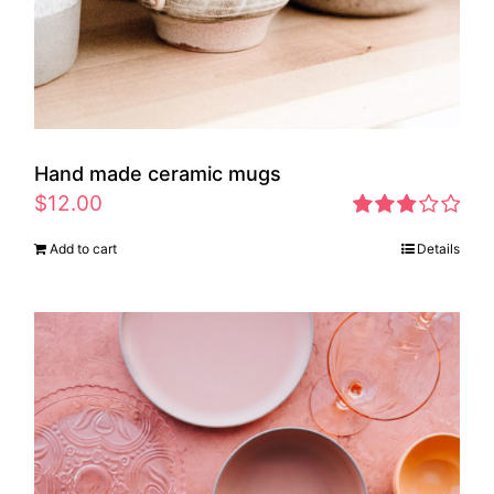
Hand made ceramic mugs
$
12.00
Rated
Add to cart
Details
2.83
out of 5