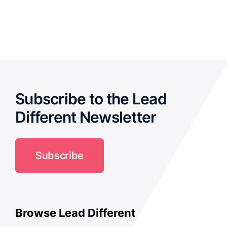
out of
5
Subscribe to the Lead
Different Newsletter
Subscribe
Browse Lead Different