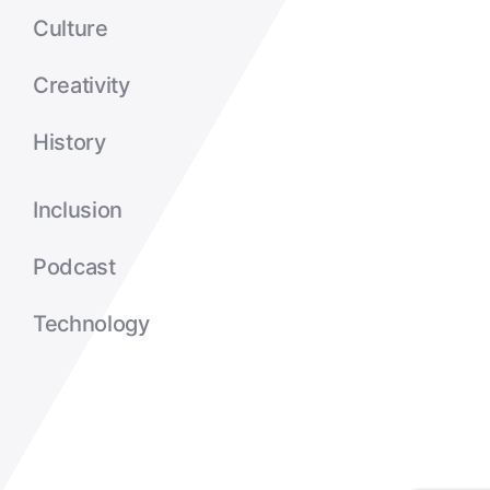
Culture
Creativity
History
Inclusion
Podcast
Technology