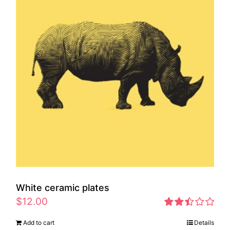
White ceramic plates
$
12.00
Rated
Add to cart
Details
2.46