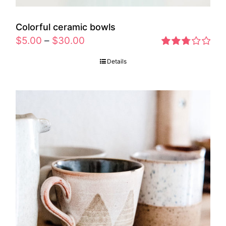
Colorful ceramic bowls
$
5.00
–
$
30.00
Rated
Details
2.77
out of 5