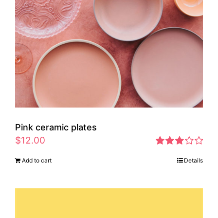
Pink ceramic plates
$
12.00
Rated
Add to cart
Details
2.97
out of 5