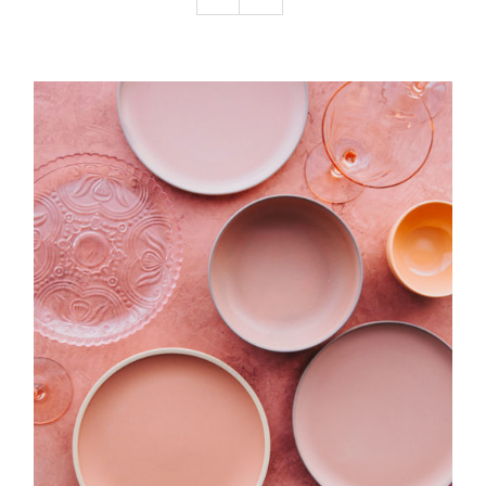
Podcast