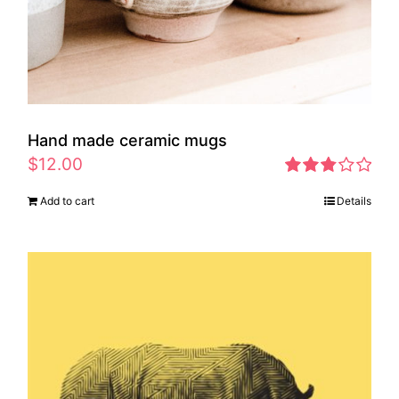
Hand made ceramic mugs
$
12.00
Rated
Add to cart
Details
2.83
out of 5