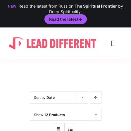
Read the latest from Russ on
The Spiritual Frontier
by
NEW
Deep Spirituality.
Read the latest
→
Skip
to
Toggl
content
Navig
Creativity
Culture
History
Sort by
Date
Inclusion
Show
12 Products
Technology