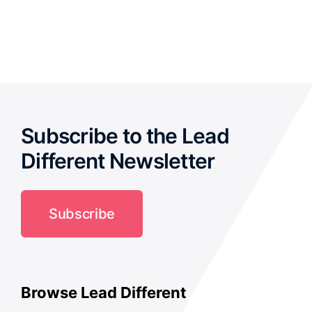
out of 5
Subscribe to the Lead
Different Newsletter
Subscribe
Browse Lead Different