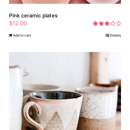
Pink ceramic plates
$
12.00
Rated
Add to cart
Details
2.97
out of 5