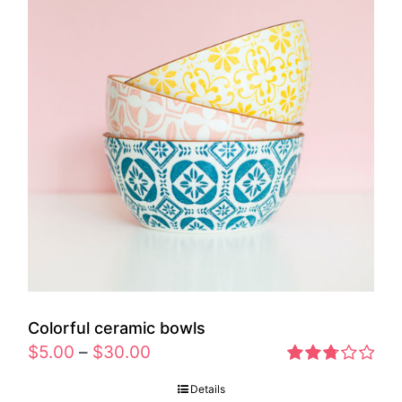
Colorful ceramic bowls
$
5.00
–
$
30.00
Rated
Details
2.77