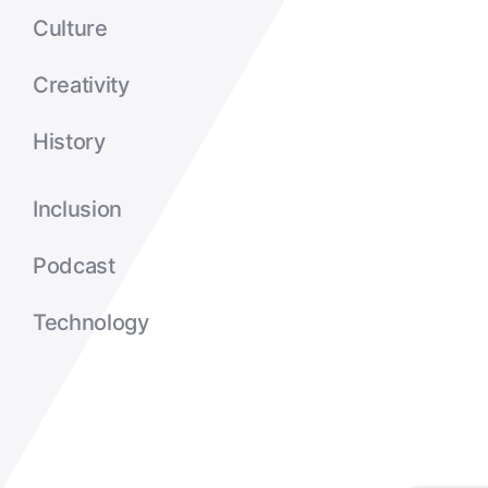
Culture
Creativity
History
Inclusion
Podcast
Technology