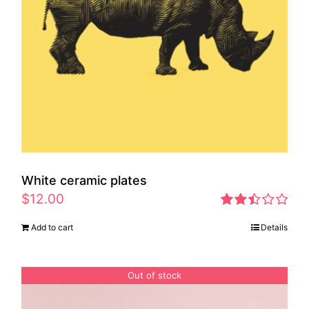
White ceramic plates
$
12.00
Rated
Add to cart
Details
2.46
out of
5
Out of stock