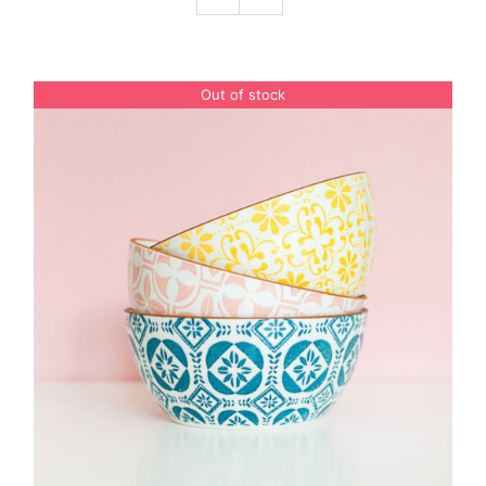
Podcast
Out of stock