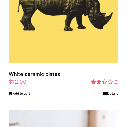
White ceramic plates
$
12.00
Rated
Add to cart
Details
2.46
out of
5