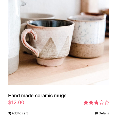
Hand made ceramic mugs
$
12.00
Rated
Add to cart
Details
2.83