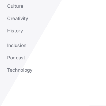
Culture
Creativity
History
Inclusion
Podcast
Technology