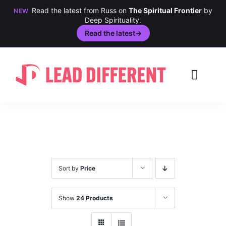
Read the latest from Russ on
The Spiritual Frontier
by
NEW
Deep Spirituality.
Read the latest
→
Skip
to
Toggl
content
Navig
Creativity
Culture
History
Sort by
Price
Inclusion
Show
24 Products
Technology