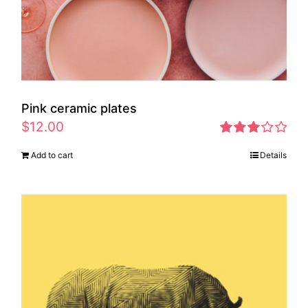
Pink ceramic plates
$
12.00
Rated
Add to cart
Details
2.97
out of 5