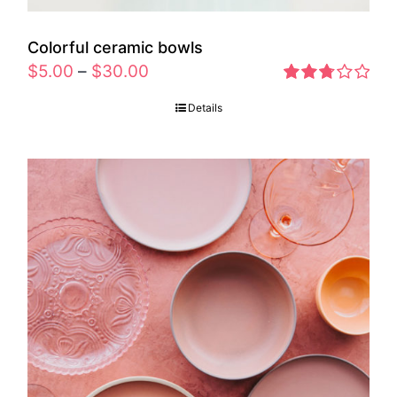
Colorful ceramic bowls
$
5.00
–
$
30.00
Rated
Details
2.77
out of 5