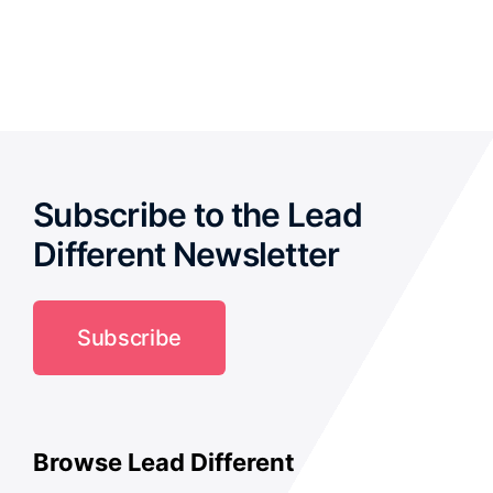
out of 5
Subscribe to the Lead
Different Newsletter
Subscribe
Browse Lead Different