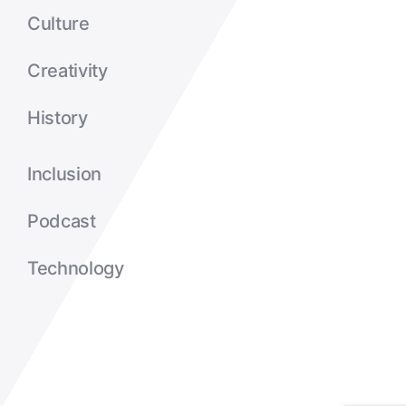
Culture
Creativity
History
Inclusion
Podcast
Technology