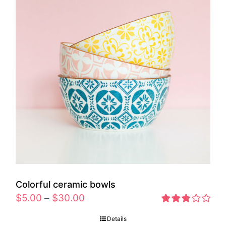
Colorful ceramic bowls
$
5.00
–
$
30.00
Rated
Details
2.77