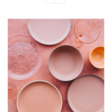
Podcast