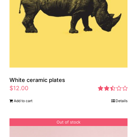
White ceramic plates
$
12.00
Rated
Add to cart
Details
2.46
out of
5
Out of stock