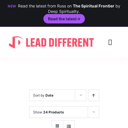
Read the latest from Russ on
The Spiritual Frontier
by
NEW
Deep Spirituality.
Read the latest
→
Skip
to
Toggl
content
Navig
Creativity
Culture
History
Sort by
Date
Inclusion
Show
24 Products
Technology