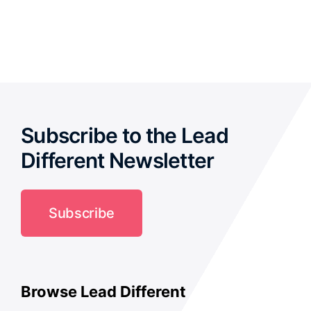
out of 5
Subscribe to the Lead
Different Newsletter
Subscribe
Browse Lead Different