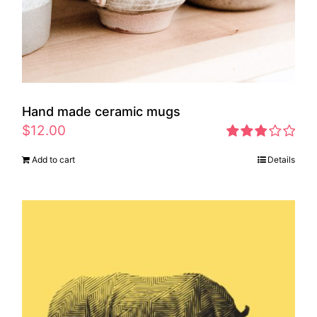
Hand made ceramic mugs
$
12.00
Rated
Add to cart
Details
2.83
out of 5