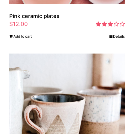
Pink ceramic plates
$
12.00
Rated
Add to cart
Details
2.97
out of 5