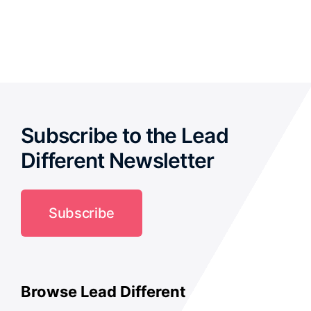
out of
5
Subscribe to the Lead
Different Newsletter
Subscribe
Browse Lead Different