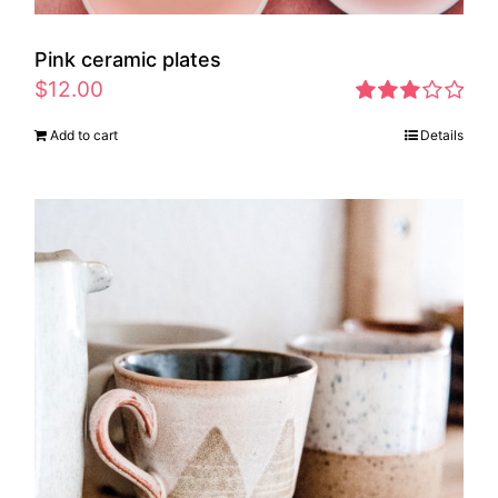
Pink ceramic plates
$
12.00
Rated
Add to cart
Details
2.97
out of 5