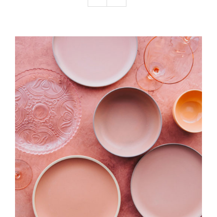
Podcast