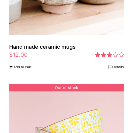
Hand made ceramic mugs
$
12.00
Rated
Add to cart
Details
2.83
out of 5
Out of stock