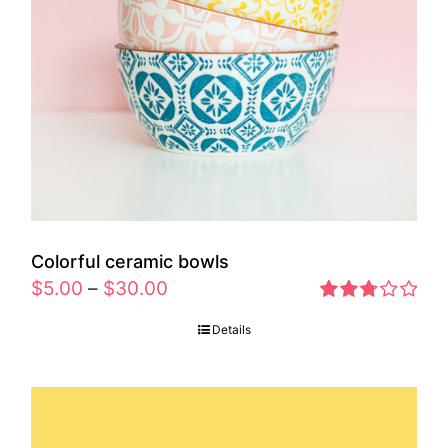
Colorful ceramic bowls
$
5.00
–
$
30.00
Rated
Details
2.77
out of 5