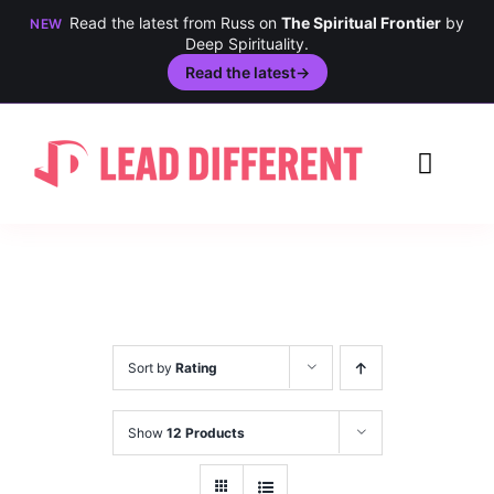
Read the latest from Russ on
The Spiritual Frontier
by
NEW
Deep Spirituality.
Read the latest
→
Skip
to
Toggl
content
Navig
Creativity
Culture
History
Sort by
Rating
Inclusion
Show
12 Products
Technology