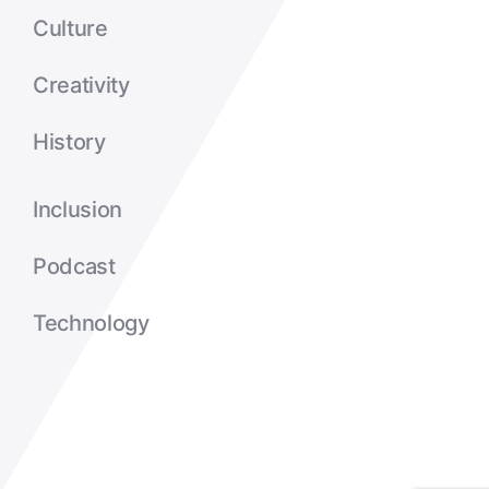
Culture
Creativity
History
Inclusion
Podcast
Technology