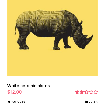
White ceramic plates
$
12.00
Rated
Add to cart
Details
2.46